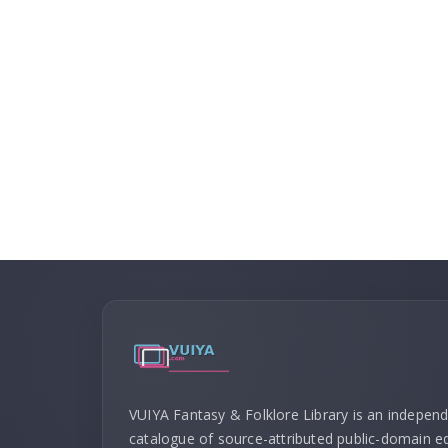
VUIYA Fantasy & Folklore Library is an indepen
catalogue of source-attributed public-domain ed