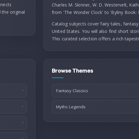
nnects
Charles M. Skinner, W. D. Westervelt, Kath
 the original
from 'The Wonder Clock' to 'Byliny Book: 
Catalog subjects cover fairy tales, fantasy 
United States. You will also find short stori
This curated selection offers a rich tapest
Browse Themes
Fantasy Classics
Myths Legends