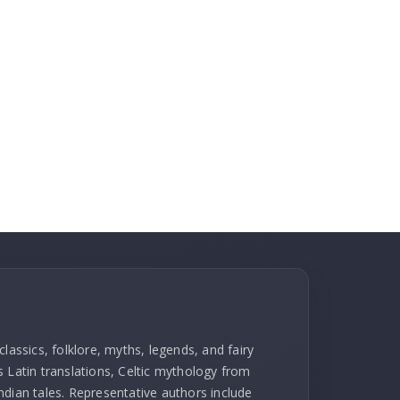
lassics, folklore, myths, legends, and fairy
l's Latin translations, Celtic mythology from
ndian tales. Representative authors include