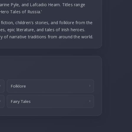
arine Pyle, and Lafcadio Hearn. Titles range
Hero Tales of Russia.'
fiction, children's stories, and folklore from the
es, epic literature, and tales of Irish heroes.
ry of narrative traditions from around the world.
Folklore
Fairy Tales