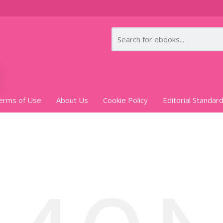
erms of Use
About Us
Cookie Policy
Editorial Standar