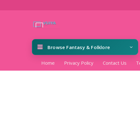
Browse Fantasy & Folklore
Home
Privacy Policy
Contact Us
T