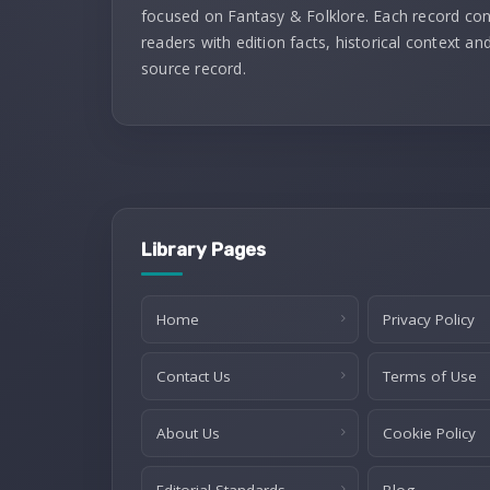
focused on Fantasy & Folklore. Each record co
readers with edition facts, historical context and
source record.
Library Pages
Home
Privacy Policy
Contact Us
Terms of Use
About Us
Cookie Policy