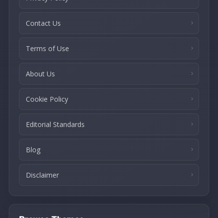
Contact Us
Terms of Use
About Us
Cookie Policy
Editorial Standards
Blog
Disclaimer