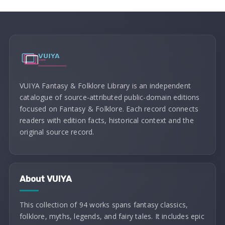
VUIYA Fantasy & Folklore Library is an independent
catalogue of source-attributed public-domain editions
focused on Fantasy & Folklore. Each record connects
readers with edition facts, historical context and the
original source record.
About VUIYA
This collection of 94 works spans fantasy classics,
folklore, myths, legends, and fairy tales. It includes epic