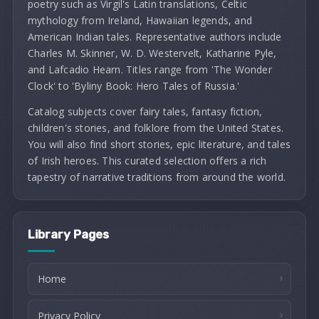
poetry such as Virgil's Latin translations, Celtic
mythology from Ireland, Hawaiian legends, and
American Indian tales. Representative authors include
Charles M. Skinner, W. D. Westervelt, Katharine Pyle,
and Lafcadio Hearn. Titles range from 'The Wonder
Clock' to 'Byliny Book: Hero Tales of Russia.'
Catalog subjects cover fairy tales, fantasy fiction,
children's stories, and folklore from the United States.
You will also find short stories, epic literature, and tales
of Irish heroes. This curated selection offers a rich
tapestry of narrative traditions from around the world.
Library Pages
Home
Privacy Policy