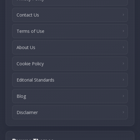
Contact Us
Terms of Use
About Us
Cookie Policy
Editorial Standards
Blog
Disclaimer