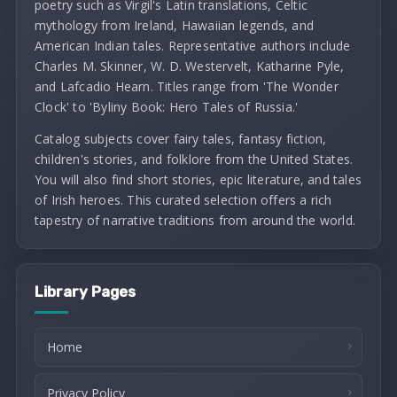
poetry such as Virgil's Latin translations, Celtic
mythology from Ireland, Hawaiian legends, and
American Indian tales. Representative authors include
Charles M. Skinner, W. D. Westervelt, Katharine Pyle,
and Lafcadio Hearn. Titles range from 'The Wonder
Clock' to 'Byliny Book: Hero Tales of Russia.'
Catalog subjects cover fairy tales, fantasy fiction,
children's stories, and folklore from the United States.
You will also find short stories, epic literature, and tales
of Irish heroes. This curated selection offers a rich
tapestry of narrative traditions from around the world.
Library Pages
Home
Privacy Policy