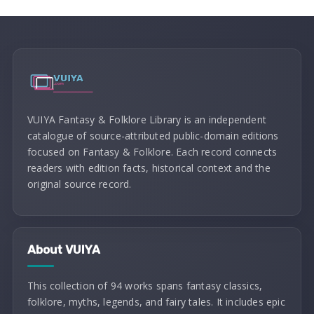
VUIYA Fantasy & Folklore Library is an independent
catalogue of source-attributed public-domain editions
focused on Fantasy & Folklore. Each record connects
readers with edition facts, historical context and the
original source record.
About VUIYA
This collection of 94 works spans fantasy classics,
folklore, myths, legends, and fairy tales. It includes epic