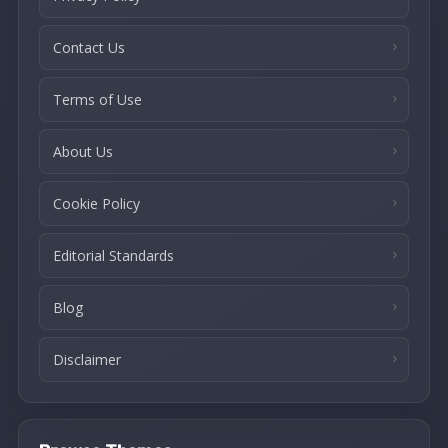
Contact Us
Terms of Use
About Us
Cookie Policy
Editorial Standards
Blog
Disclaimer