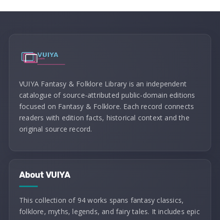
VUIYA Fantasy & Folklore Library is an independent
catalogue of source-attributed public-domain editions
focused on Fantasy & Folklore. Each record connects
readers with edition facts, historical context and the
original source record.
About VUIYA
This collection of 94 works spans fantasy classics,
folklore, myths, legends, and fairy tales. It includes epic