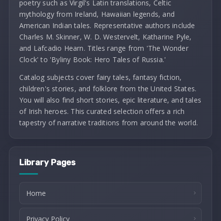
poetry such as Virgil's Latin translations, Celtic
mythology from Ireland, Hawaiian legends, and
American Indian tales. Representative authors include
Charles M. Skinner, W. D. Westervelt, Katharine Pyle,
and Lafcadio Hearn. Titles range from 'The Wonder
Clock' to 'Byliny Book: Hero Tales of Russia.'
Catalog subjects cover fairy tales, fantasy fiction,
children's stories, and folklore from the United States.
You will also find short stories, epic literature, and tales
of Irish heroes. This curated selection offers a rich
tapestry of narrative traditions from around the world.
Library Pages
Home
Privacy Policy