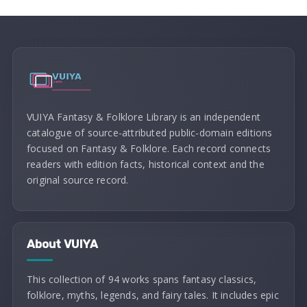
VUIYA Fantasy & Folklore Library is an independent
catalogue of source-attributed public-domain editions
focused on Fantasy & Folklore. Each record connects
readers with edition facts, historical context and the
original source record.
About VUIYA
This collection of 94 works spans fantasy classics,
folklore, myths, legends, and fairy tales. It includes epic