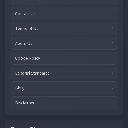
Contact Us
Terms of Use
About Us
Cookie Policy
Editorial Standards
Blog
Disclaimer