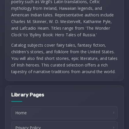
poetry such as Virgil's Latin translations, Celtic
mythology from Ireland, Hawaiian legends, and
American Indian tales. Representative authors include
Charles M. Skinner, W. D. Westervelt, Katharine Pyle,
and Lafcadio Hearn. Titles range from 'The Wonder
Clock' to 'Byliny Book: Hero Tales of Russia.'
Catalog subjects cover fairy tales, fantasy fiction,
children's stories, and folklore from the United States.
You will also find short stories, epic literature, and tales
of Irish heroes. This curated selection offers a rich
tapestry of narrative traditions from around the world.
Library Pages
Home
Privacy Policy