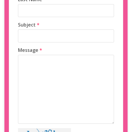
Subject
*
Message
*