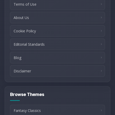
Terms of Use
About Us
Cookie Policy
Editorial Standards
Blog
Disclaimer
Browse Themes
Fantasy Classics