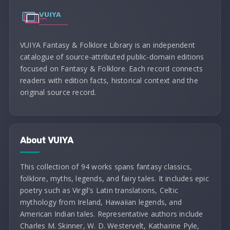
VUIYA Fantasy & Folklore Library is an independent
catalogue of source-attributed public-domain editions
focused on Fantasy & Folklore. Each record connects
readers with edition facts, historical context and the
original source record.
About VUIYA
This collection of 94 works spans fantasy classics,
folklore, myths, legends, and fairy tales. It includes epic
poetry such as Virgil's Latin translations, Celtic
mythology from Ireland, Hawaiian legends, and
American Indian tales. Representative authors include
Charles M. Skinner, W. D. Westervelt, Katharine Pyle,