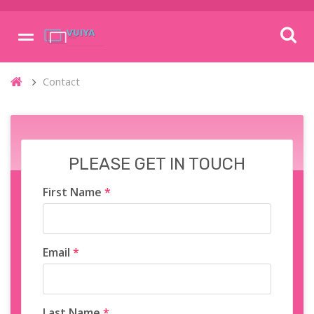
Contact
PLEASE GET IN TOUCH
First Name
*
Email
*
Last Name
*