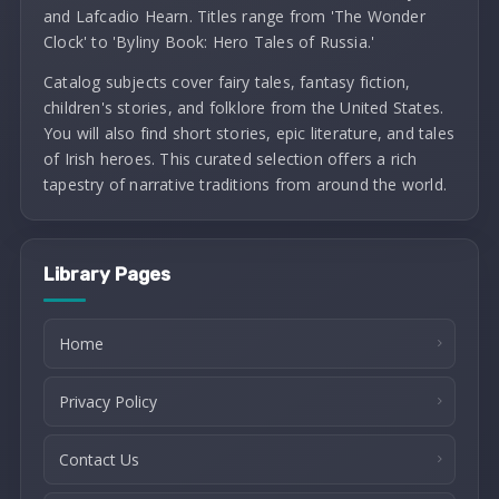
and Lafcadio Hearn. Titles range from 'The Wonder
Clock' to 'Byliny Book: Hero Tales of Russia.'
Catalog subjects cover fairy tales, fantasy fiction,
children's stories, and folklore from the United States.
You will also find short stories, epic literature, and tales
of Irish heroes. This curated selection offers a rich
tapestry of narrative traditions from around the world.
Library Pages
Home
Privacy Policy
Contact Us