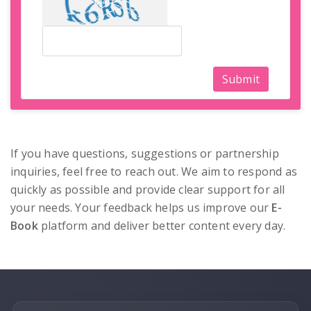
Submit
If you have questions, suggestions or partnership
inquiries, feel free to reach out. We aim to respond as
quickly as possible and provide clear support for all
your needs. Your feedback helps us improve our
E-
Book
platform and deliver better content every day.