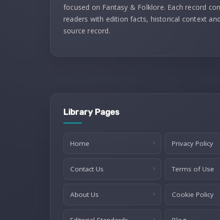
focused on Fantasy & Folklore. Each record co
readers with edition facts, historical context and
source record.
Library Pages
Home
Privacy Policy
Contact Us
Terms of Use
About Us
Cookie Policy