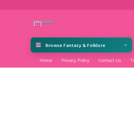
Browse Fantasy & Folklore
Home
Privacy Policy
Contact Us
T