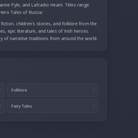
arine Pyle, and Lafcadio Hearn. Titles range
Hero Tales of Russia.'
fiction, children's stories, and folklore from the
es, epic literature, and tales of Irish heroes.
ry of narrative traditions from around the world.
Folklore
Fairy Tales