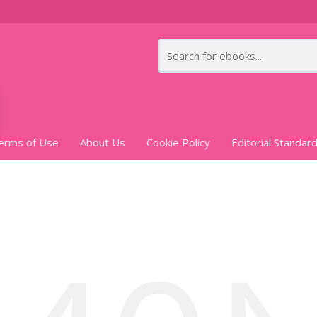
erms of Use
About Us
Cookie Policy
Editorial Standar