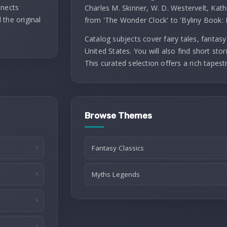
nnects
Charles M. Skinner, W. D. Westervelt, Kath
 the original
from 'The Wonder Clock' to 'Byliny Book: 
Catalog subjects cover fairy tales, fantasy 
United States. You will also find short stori
This curated selection offers a rich tapest
Browse Themes
Fantasy Classics
Myths Legends