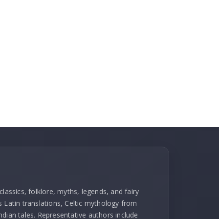
lassics, folklore, myths, legends, and fairy
l's Latin translations, Celtic mythology from
ndian tales. Representative authors include