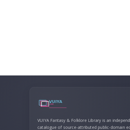
VUIYA Fantasy & Folklore Library is an indepen
catalogue of source-attributed public-domain ed