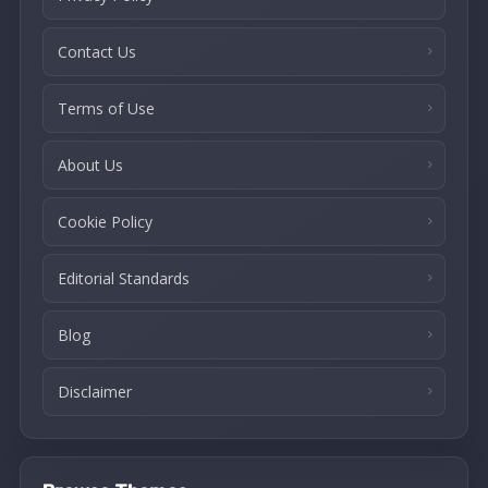
Contact Us
Terms of Use
About Us
Cookie Policy
Editorial Standards
Blog
Disclaimer