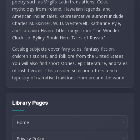
poetry such as Virgil's Latin translations, Celtic
mythology from Ireland, Hawaiian legends, and
American Indian tales. Representative authors include
Charles M. Skinner, W. D. Westervelt, Katharine Pyle,
and Lafcadio Hearn. Titles range from 'The Wonder
Clock' to 'Byliny Book: Hero Tales of Russia.'
Catalog subjects cover fairy tales, fantasy fiction,
children's stories, and folklore from the United States.
You will also find short stories, epic literature, and tales
of Irish heroes. This curated selection offers a rich
tapestry of narrative traditions from around the world.
Library Pages
Home
Privacy Policy