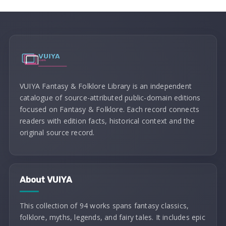
VUIYA Fantasy & Folklore Library is an independent
catalogue of source-attributed public-domain editions
focused on Fantasy & Folklore. Each record connects
readers with edition facts, historical context and the
original source record.
About VUIYA
This collection of 94 works spans fantasy classics,
folklore, myths, legends, and fairy tales. It includes epic